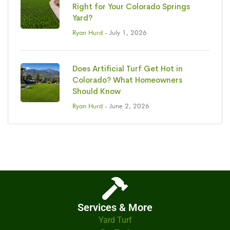
Right for Your Colorado Springs
Yard?
Ryan Hurd
- July 1, 2026
Does Artificial Turf Get Hot in
Colorado? What Homeowners
Should Know
Ryan Hurd
- June 2, 2026
Services & More
Yard Turf