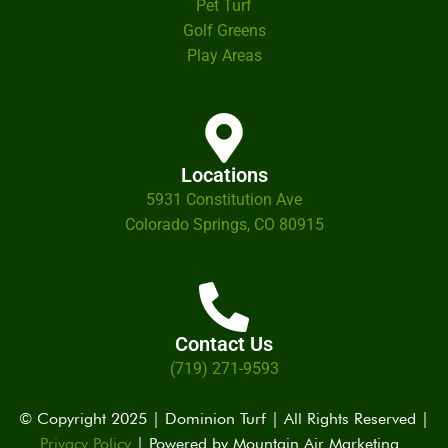
Pet Turf
Golf Greens
Play Areas
Locations
5931 Constitution Ave
Colorado Springs, CO 80915
Contact Us
(719) 271-9593
© Copyright 2025 | Dominion Turf | All Rights Reserved |
Privacy Policy
| Powered by
Mountain Air Marketing