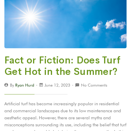
Fact or Fiction: Does Turf
Get Hot in the Summer?
By
Ryan Hurd
June 12, 2023
No Comments
Artificial turf has become increasingly popular in residential
and commercial landscapes due to its low maintenance and
aesthetic appeal. However, there are several myths and
misconceptions surrounding its use, including the belief that turf