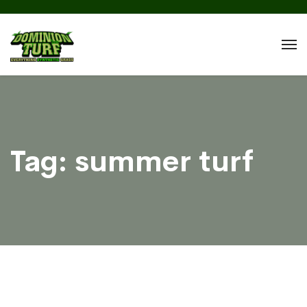
Tag:
summer turf