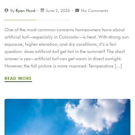
By
Ryan Hurd
June 2, 2026
No Comments
One of the most common concerns homeowners have about
artificial turf—especially in Colorado—is heat. With strong sun
exposure, higher elevation, and dry conditions, it’s a fair
question: does artificial turf get hot in the summer? The short
answer is yes—artificial turf can get warm in direct sunlight.
However, the full picture is more nuanced. Temperature […]
READ MORE