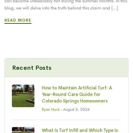
can become unbearably hot during the summer months. In this
blog, we will delve into the truth behind this claim and […]
READ MORE
Recent Posts
How to Maintain Artificial Turf: A
Year-Round Care Guide for
Colorado Springs Homeowners
Ryan Hurd
- August 3, 2026
What Is Turf Infill and Which Type Is