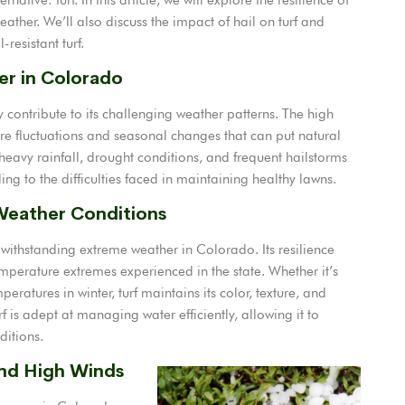
eather. We’ll also discuss the impact of hail on turf and
resistant turf.
er in Colorado
ontribute to its challenging weather patterns. The high
ure fluctuations and seasonal changes that can put natural
heavy rainfall, drought conditions, and frequent hailstorms
g to the difficulties faced in maintaining healthy lawns.
 Weather Conditions
withstanding extreme weather in Colorado. Its resilience
emperature extremes experienced in the state. Whether it’s
ratures in winter, turf maintains its color, texture, and
rf is adept at managing water efficiently, allowing it to
ditions.
and High Winds