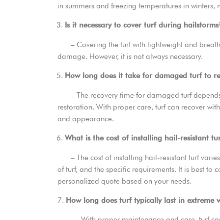
in summers and freezing temperatures in winters, m
Is it necessary to cover turf during hailstorms
– Covering the turf with lightweight and breatha
damage. However, it is not always necessary.
How long does it take for damaged turf to r
– The recovery time for damaged turf depends o
restoration. With proper care, turf can recover wit
and appearance.
What is the cost of installing hail-resistant tu
– The cost of installing hail-resistant turf varies
of turf, and the specific requirements. It is best to 
personalized quote based on your needs.
7.
How long does turf typically last in extreme
– With proper maintenance and care, turf can la