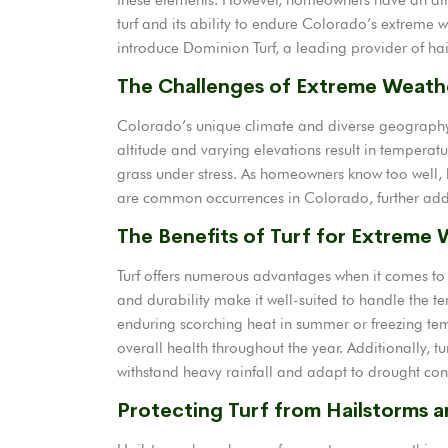
turf and its ability to endure Colorado’s extreme w
introduce Dominion Turf, a leading provider of hail-
The Challenges of Extreme Weath
Colorado’s unique climate and diverse geography c
altitude and varying elevations result in temperat
grass under stress. As homeowners know too well, 
are common occurrences in Colorado, further addin
The Benefits of Turf for Extreme
Turf offers numerous advantages when it comes to 
and durability make it well-suited to handle the t
enduring scorching heat in summer or freezing tempe
overall health throughout the year. Additionally, tu
withstand heavy rainfall and adapt to drought con
Protecting Turf from Hailstorms 