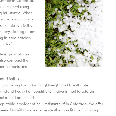
 summer in Colorado.
re designed using
ing hailstorms. When
 is more structurally
ny irritation to the
 company, damage from
ng in bare patches
ur turf:
 tear grass blades,
also compact the
oper nutrients and
es
: If hail is
by covering the turf with lightweight and breathable
withstand heavy hail conditions, it doesn’t hurt to add an
t of hail on the turf.
reputable provider of hail-resistant turf in Colorado. We offer
gineered to withstand extreme weather conditions, including