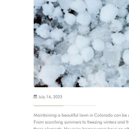
July 14, 2023
Maintaining a beautiful lawn in Colorado can be c
From scorching summers to freezing winters and fre
these elements. However, homeowners have an alternat