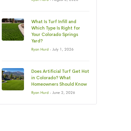
What Is Turf Infill and
Which Type Is Right for
Your Colorado Springs
Yard?
Ryan Hurd
- July 1, 2026
Does Artificial Turf Get Hot
in Colorado? What
Homeowners Should Know
Ryan Hurd
- June 2, 2026