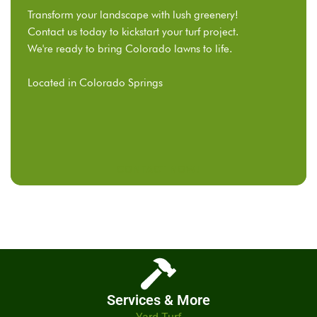
Transform your landscape with lush greenery!
Contact us today to kickstart your turf project.
We're ready to bring Colorado lawns to life.
Located in Colorado Springs
CONTACT NOW!
Services & More