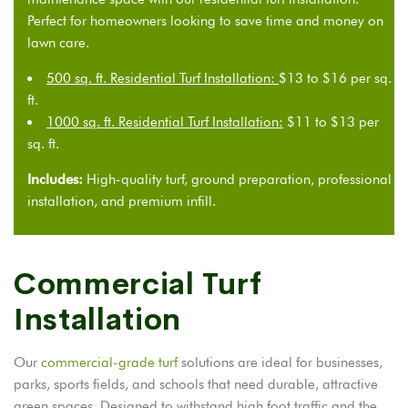
Perfect for homeowners looking to save time and money on
lawn care.
500 sq. ft. Residential Turf Installation:
$13 to $16 per sq.
ft.
1000 sq. ft. Residential Turf Installation:
$11 to $13 per
sq. ft.
Includes:
High-quality turf, ground preparation, professional
installation, and premium infill.
Commercial Turf
Installation
Our
commercial-grade turf
solutions are ideal for businesses,
parks, sports fields, and schools that need durable, attractive
green spaces. Designed to withstand high foot traffic and the