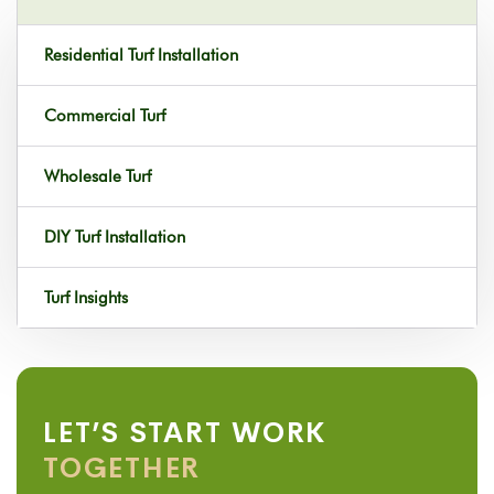
Residential Turf Installation
Commercial Turf
Wholesale Turf
DIY Turf Installation
Turf Insights
LET’S START WORK
TOGETHER