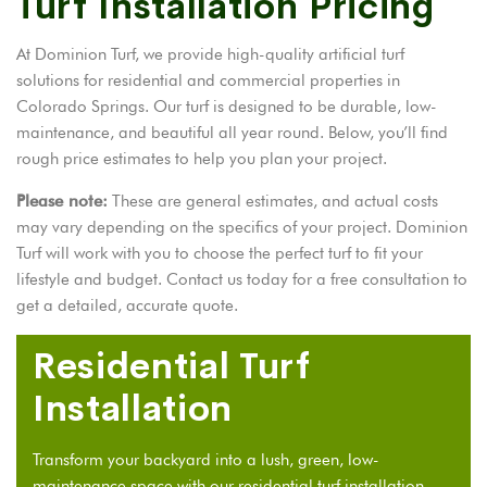
Turf Installation Pricing
At Dominion Turf, we provide high-quality artificial turf
solutions for residential and commercial properties in
Colorado Springs. Our turf is designed to be durable, low-
maintenance, and beautiful all year round. Below, you’ll find
rough price estimates to help you plan your project.
Please note:
These are general estimates, and actual costs
may vary depending on the specifics of your project. Dominion
Turf will work with you to choose the perfect turf to fit your
lifestyle and budget. Contact us today for a free consultation to
get a detailed, accurate quote.
Residential Turf
Installation
Transform your backyard into a lush, green, low-
maintenance space with our
residential turf installation
.