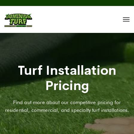
Turf Installation
Pricing
Find out more about our competitive pricing for
residential, commercial, and specialty turf installations.