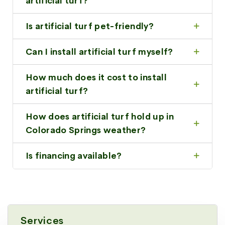
artificial turf?
Is artificial turf pet-friendly?
Can I install artificial turf myself?
How much does it cost to install
artificial turf?
How does artificial turf hold up in
Colorado Springs weather?
Is financing available?
Services