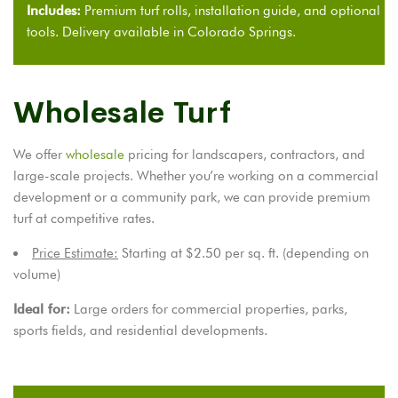
Includes:
Premium turf rolls, installation guide, and optional
tools. Delivery available in Colorado Springs.
Wholesale Turf
We offer
wholesale
pricing for landscapers, contractors, and
large-scale projects. Whether you’re working on a commercial
development or a community park, we can provide premium
turf at competitive rates.
Price Estimate:
Starting at $2.50 per sq. ft. (depending on
volume)
Ideal for:
Large orders for commercial properties, parks,
sports fields, and residential developments.