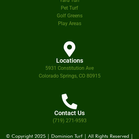
Yard Turf
Pet Turf
Golf Greens
Play Areas
Locations
5931 Constitution Ave
Colorado Springs, CO 80915
Contact Us
(719) 271-9593
© Copyright 2025 | Dominion Turf | All Rights Reserved |