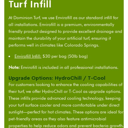
Turf Infill
At Dominion Turf, we use Envirofill as our standard
i
nfill for
all installations
. Envirofill is a premium, environmentally
friendly product designed to provide excellent drainage and
maintain the durability of your artificial turf, ensuring it
performs well in climates like Colorado Springs.
Envirofill Infill:
$30 per bag (50lb bag)
Note:
Envirofill is included in all professional installations.
Upgrade Options: HydroChill / T-Cool
For customers looking to enhance the cooling capabilities of
their turf, we offer HydroChill or T-Cool as upgrade options.
These infills provide advanced cooling technology, keeping
your turf surface cooler and more comfortable under direct
sunlight—perfect for hot climates. These options are ideal for
pet-friendly areas as they also feature antimicrobial
properties to help reduce odors and prevent bacteria growth.