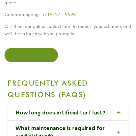
quote.
Colorado Springs:
(719) 271-9593
Or fill out our online contact form to request your estimate, and
we’ll be in touch with you promptly.
CONTACT US
FREQUENTLY ASKED
QUESTIONS (FAQS)
How long does artificial turf last?
What maintenance is required for