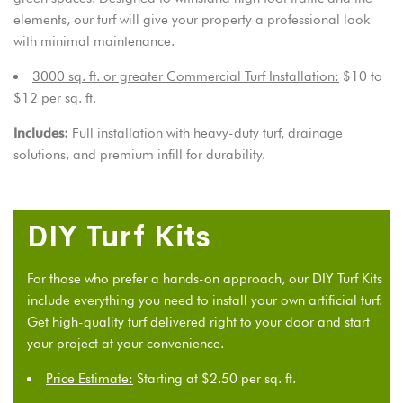
elements, our turf will give your property a professional look
with minimal maintenance.
3000 sq. ft. or greater Commercial Turf Installation:
$10 to
$12 per sq. ft.
Includes:
Full installation with heavy-duty turf, drainage
solutions, and premium infill for durability.
DIY Turf Kits
For those who prefer a hands-on approach, our
DIY Turf Kits
include everything you need to install your own artificial turf.
Get high-quality turf delivered right to your door and start
your project at your convenience.
Price Estimate:
Starting at $2.50 per sq. ft.