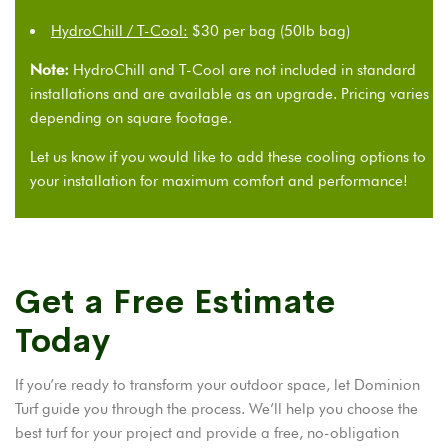
HydroChill / T-Cool:
$30 per bag (50lb bag)
Note:
HydroChill and T-Cool are not included in standard
installations and are available as an upgrade. Pricing varies
depending on square footage.
Let us know if you would like to add these cooling options to
your installation for maximum comfort and performance!
Get a Free Estimate
Today
If you’re ready to transform your outdoor space, let Dominion
Turf guide you through the process. We’ll help you choose the
best turf for your project and provide a free, no-obligation