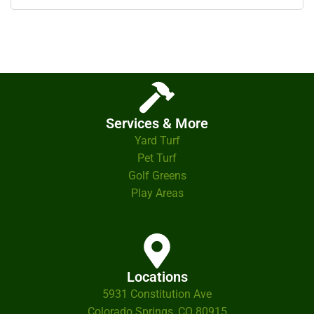
Services & More
Yard Turf
Pet Turf
Golf Greens
Play Areas
Locations
5931 Constitution Ave
Colorado Springs, CO 80915