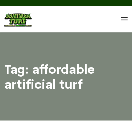
Tag:
affordable
artificial turf