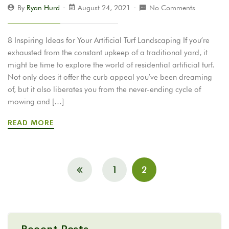
By
Ryan Hurd
August 24, 2021
No Comments
8 Inspiring Ideas for Your Artificial Turf Landscaping If you’re
exhausted from the constant upkeep of a traditional yard, it
might be time to explore the world of residential artificial turf.
Not only does it offer the curb appeal you’ve been dreaming
of, but it also liberates you from the never-ending cycle of
mowing and […]
READ MORE
1
2