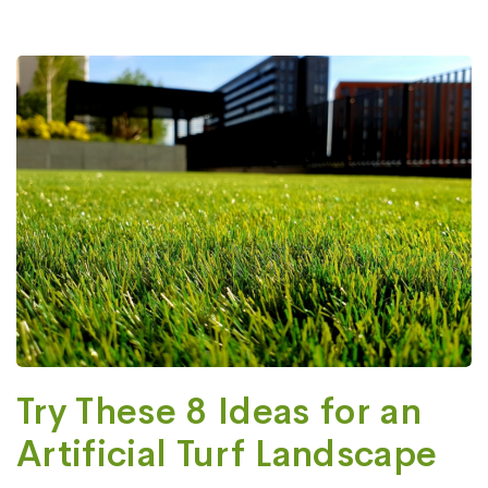
Try These 8 Ideas for an
Artificial Turf Landscape