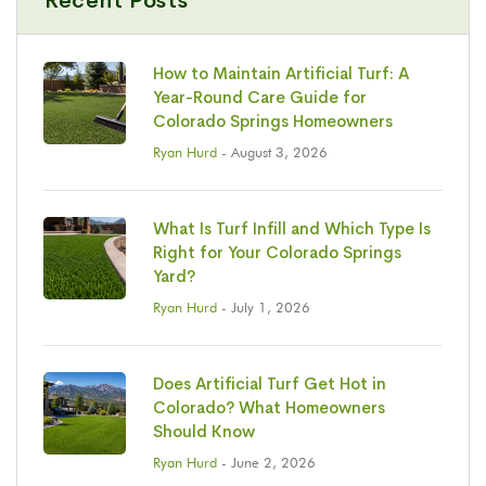
Recent Posts
How to Maintain Artificial Turf: A
Year-Round Care Guide for
Colorado Springs Homeowners
Ryan Hurd
- August 3, 2026
What Is Turf Infill and Which Type Is
Right for Your Colorado Springs
Yard?
Ryan Hurd
- July 1, 2026
Does Artificial Turf Get Hot in
Colorado? What Homeowners
Should Know
Ryan Hurd
- June 2, 2026