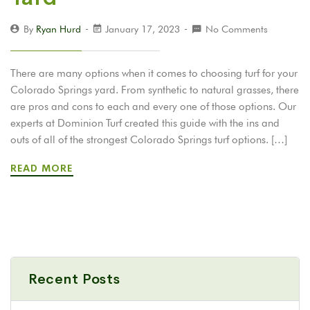
By
Ryan Hurd
January 17, 2023
No Comments
There are many options when it comes to choosing turf for your
Colorado Springs yard. From synthetic to natural grasses, there
are pros and cons to each and every one of those options. Our
experts at Dominion Turf created this guide with the ins and
outs of all of the strongest Colorado Springs turf options. […]
READ MORE
Recent Posts