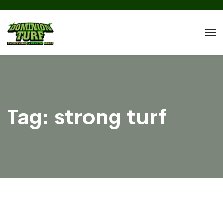
Tag:
strong turf