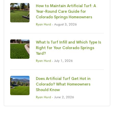
How to Maintain Artificial Turf: A
Year-Round Care Guide for
Colorado Springs Homeowners
Ryan Hurd
- August 3, 2026
What Is Turf Infill and Which Type Is
Right for Your Colorado Springs
Yard?
Ryan Hurd
- July 1, 2026
Does Artificial Turf Get Hot in
Colorado? What Homeowners
Should Know
Ryan Hurd
- June 2, 2026