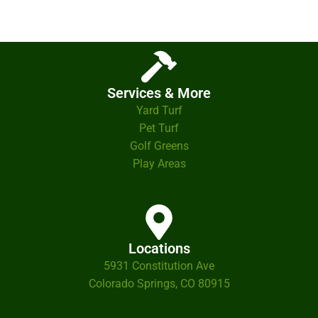
Services & More
Yard Turf
Pet Turf
Golf Greens
Play Areas
Locations
5931 Constitution Ave
Colorado Springs, CO 80915