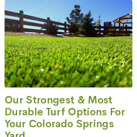
Our Strongest & Most
Durable Turf Options For
Your Colorado Springs
Yard