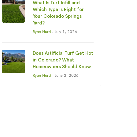
What Is Turf Infill and
Which Type Is Right for
Your Colorado Springs
Yard?
Ryan Hurd
- July 1, 2026
Does Artificial Turf Get Hot
in Colorado? What
Homeowners Should Know
Ryan Hurd
- June 2, 2026