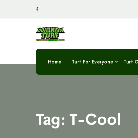
Home
Turf For Everyone
Turf 
Tag:
T-Cool