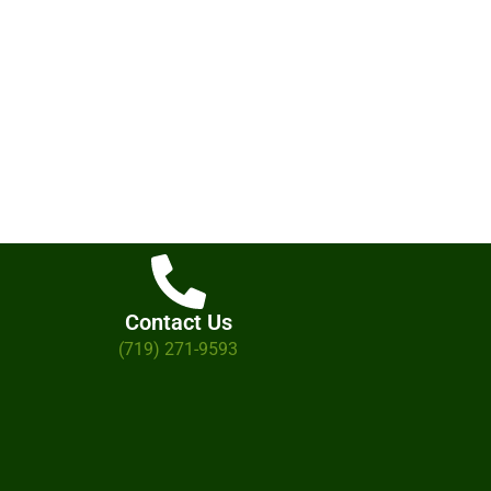
Contact Us
(719) 271-9593