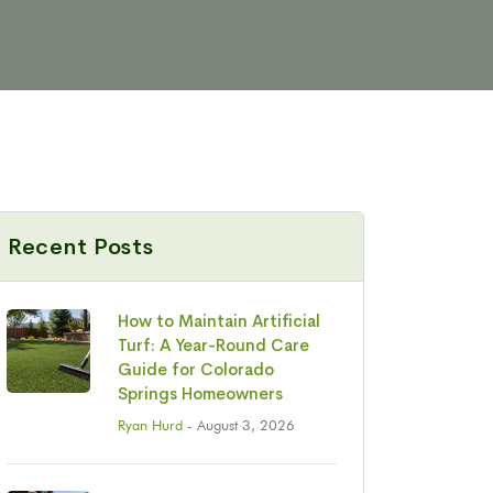
Recent Posts
How to Maintain Artificial
Turf: A Year-Round Care
Guide for Colorado
Springs Homeowners
Ryan Hurd
- August 3, 2026