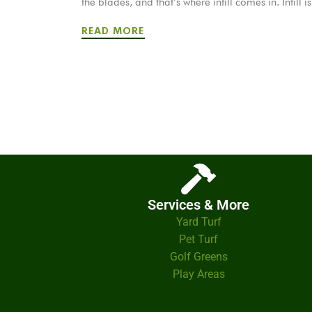
the blades, and that’s where infill comes in. Infill 
READ MORE
Services & More
Yard Turf
Pet Turf
Golf Greens
Play Areas