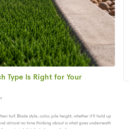
ch Type Is Right for Your
s
r turf. Blade style, color, pile height, whether it’ll hold up
spend almost no time thinking about is what goes underneath