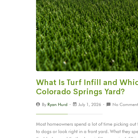
What Is Turf Infill and Whi
Colorado Springs Yard?
By
Ryan Hurd
July 1, 2026
No Comment
Most homeowners spend a lot of time picking out thei
to dogs or look right in a front yard. What they 