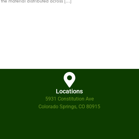
is the material distributed across […]
Locations
5931 Constitution Ave
Colorado Springs, CO 80915