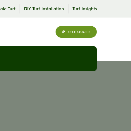
ale Turf
DIY Turf Installation
Turf Insights
FREE QUOTE