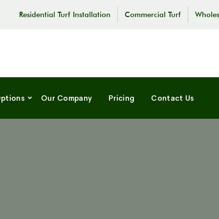
Residential Turf Installation
Commercial Turf
Wholes
Options
Our Company
Pricing
Contact Us