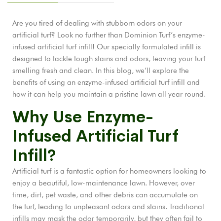
Are you tired of dealing with stubborn odors on your
artificial turf? Look no further than Dominion Turf’s enzyme-
infused artificial turf infill! Our specially formulated infill is
designed to tackle tough stains and odors, leaving your turf
smelling fresh and clean. In this blog, we’ll explore the
benefits of using an enzyme-infused artificial turf infill and
how it can help you maintain a pristine lawn all year round.
Why Use Enzyme-
Infused Artificial Turf
Infill?
Artificial turf is a fantastic option for homeowners looking to
enjoy a beautiful, low-maintenance lawn. However, over
time, dirt, pet waste, and other debris can accumulate on
the turf, leading to unpleasant odors and stains. Traditional
infills may mask the odor temporarily, but they often fail to