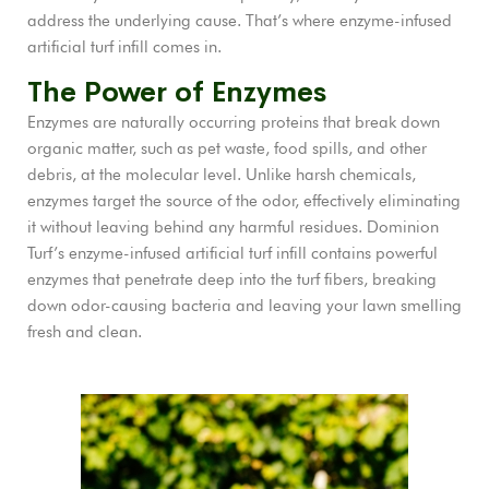
address the underlying cause. That’s where enzyme-infused
artificial turf infill comes in.
The Power of Enzymes
Enzymes are naturally occurring proteins that break down
organic matter, such as pet waste, food spills, and other
debris, at the molecular level. Unlike harsh chemicals,
enzymes target the source of the odor, effectively eliminating
it without leaving behind any harmful residues. Dominion
Turf’s enzyme-infused artificial turf infill contains powerful
enzymes that penetrate deep into the turf fibers, breaking
down odor-causing bacteria and leaving your lawn smelling
fresh and clean.