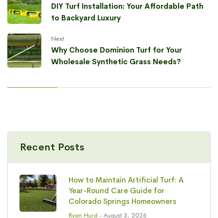
DIY Turf Installation: Your Affordable Path
to Backyard Luxury
Next
Why Choose Dominion Turf for Your
Wholesale Synthetic Grass Needs?
Recent Posts
How to Maintain Artificial Turf: A
Year-Round Care Guide for
Colorado Springs Homeowners
Ryan Hurd
- August 3, 2026