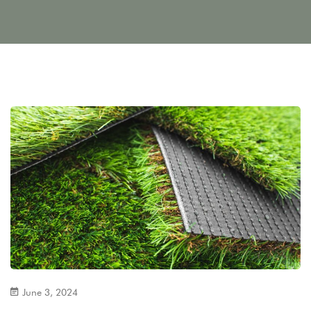
June 3, 2024