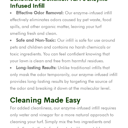
Infused Infill
Effective Odor Removal:
Our enzyme-infused infill
effectively eliminates odors caused by pet waste, food
spills, and other organic matter, leaving your turf
smelling fresh and clean.
Safe and Non-Toxic:
Our infill is safe for use around
pets and children and contains no harsh chemicals or
toxic ingredients. You can feel confident knowing that
your lawn is clean and free from harmful residues.
Long-lasting Results:
Unlike traditional infills that
only mask the odor temporarily, our enzyme-infused infill
provides long-lasting results by targeting the source of
the odor and breaking it down at the molecular level.
Cleaning Made Easy
For added cleanliness, our enzyme-infused infill requires
only water and vinegar for a more natural approach to
cleaning your turf. Simply mix the two ingredients and