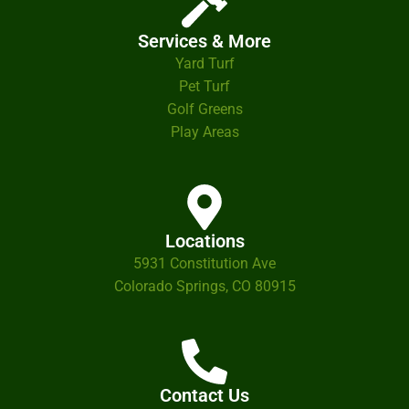
Services & More
Yard Turf
Pet Turf
Golf Greens
Play Areas
Locations
5931 Constitution Ave
Colorado Springs, CO 80915
Contact Us