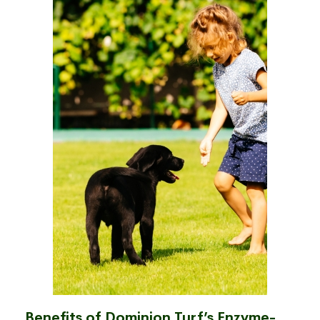
Benefits of Dominion Turf’s Enzyme-