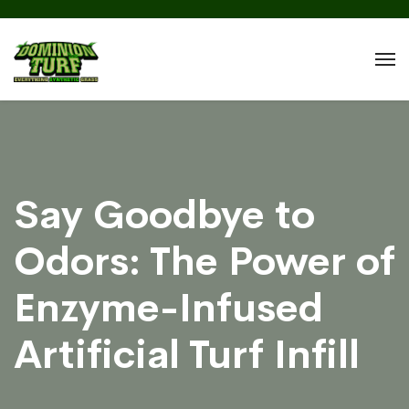
Say Goodbye to
Odors: The Power of
Enzyme-Infused
Artificial Turf Infill