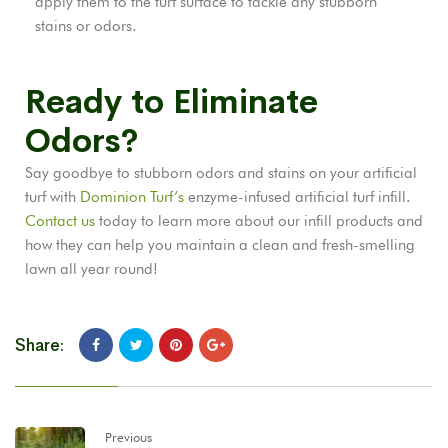
apply them to the turf surface to tackle any stubborn
stains or odors.
Ready to Eliminate
Odors?
Say goodbye to stubborn odors and stains on your artificial
turf with
Dominion Turf’s
enzyme-infused artificial turf infill.
Contact us
today to learn more about our infill products and
how they can help you maintain a clean and fresh-smelling
lawn all year round!
Share:
Previous