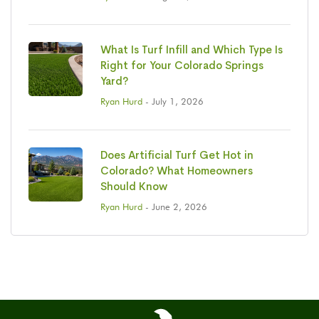
What Is Turf Infill and Which Type Is
Right for Your Colorado Springs
Yard?
Ryan Hurd
- July 1, 2026
Does Artificial Turf Get Hot in
Colorado? What Homeowners
Should Know
Ryan Hurd
- June 2, 2026