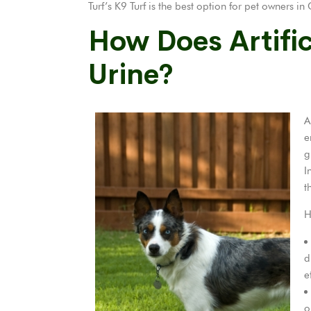
Turf’s K9 Turf is the best option for pet owners 
How Does Artific
Urine?
A
e
g
I
t
H
d
e
o