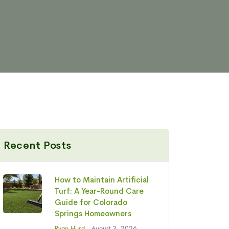
Recent Posts
How to Maintain Artificial
Turf: A Year-Round Care
Guide for Colorado
Springs Homeowners
Ryan Hurd
- August 3, 2026