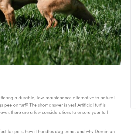
 offering a durable, low-maintenance alternative to natural
ee on turf? The short answer is yes! Artificial turf is
ver, there are a few considerations to ensure your turf
 perfect for pets, how it handles dog urine, and why Dominion