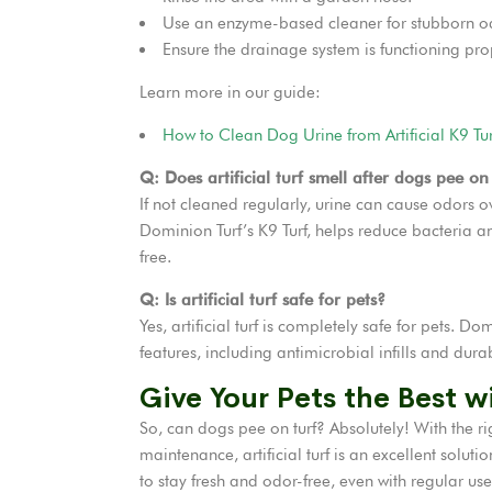
Use an enzyme-based cleaner for stubborn o
Ensure the drainage system is functioning prope
Learn more in our guide:
How to Clean Dog Urine from Artificial K9 Tur
Q: Does artificial turf smell after dogs pee on 
If not cleaned regularly, urine can cause odors ov
Dominion Turf’s K9 Turf, helps reduce bacteria an
free.
Q: Is artificial turf safe for pets?
Yes, artificial turf is completely safe for pets. Do
features, including antimicrobial infills and dura
Give Your Pets the Best wi
So, can dogs pee on turf? Absolutely! With the ri
maintenance, artificial turf is an excellent solut
to stay fresh and odor-free, even with regular use