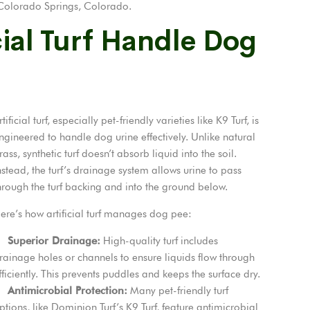
in Colorado Springs, Colorado.
ial Turf Handle Dog
rtificial turf, especially pet-friendly varieties like K9 Turf, is
ngineered to handle dog urine effectively. Unlike natural
rass, synthetic turf doesn’t absorb liquid into the soil.
nstead, the turf’s drainage system allows urine to pass
hrough the turf backing and into the ground below.
ere’s how artificial turf manages dog pee:
Superior Drainage:
High-quality turf includes
rainage holes or channels to ensure liquids flow through
fficiently. This prevents puddles and keeps the surface dry.
Antimicrobial Protection:
Many pet-friendly turf
ptions, like Dominion Turf’s K9 Turf, feature antimicrobial