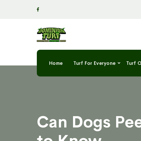
Home
Turf For Everyone
Turf 
Can Dogs Pee
to Know