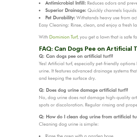
Antimicrobial Infill:
Reduces odors and preve
Superior Drainage:
Quickly channels liquids
Pet Durability:
Withstands heavy use from act
Easy Cleaning: Rinse, clean, and enjoy a fresh l
With
Dominion Turf
, you get a lawn that is safe f
FAQ: Can Dogs Pee on Artificial 
Q: Can dogs pee on artificial turf?
Yes! Artificial turf, especially pet-friendly optio
urine. It features advanced drainage systems that
and keeping the surface dry.
Q: Does dog urine damage artificial turf?
No, dog urine does not damage high-quality artifi
spots or discoloration. Regular rinsing and prope
Q: How do I clean dog urine from artificial tu
Cleaning dog urine is simple:
Rinse the area with a garden hose.