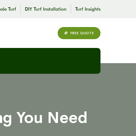
ale Turf
DIY Turf Installation
Turf Insights
FREE QUOTE
ing You Need