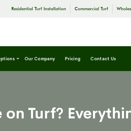
Residential Turf Installation
Commercial Turf
Wholes
Options
Our Company
Pricing
Contact Us
 on Turf? Everyth