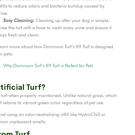
nfills to reduce odors and bacteria buildup caused by
rine.
Easy Cleaning:
Cleaning up after your dog is simple.
inse the turf with a hose to wash away urine and ensure it
tays fresh and clean.
earn more about how Dominion Turf’s K9 Turf is designed
or pets:
Why Dominion Turf’s K9 Turf is Perfect for Pets
ificial Turf?
l turf when properly maintained. Unlike natural grass, which
 retains its vibrant green color regardless of pet use.
nd using an odor-neutralizing infill like HydroChill or
 from unpleasant smells.
rom Turf