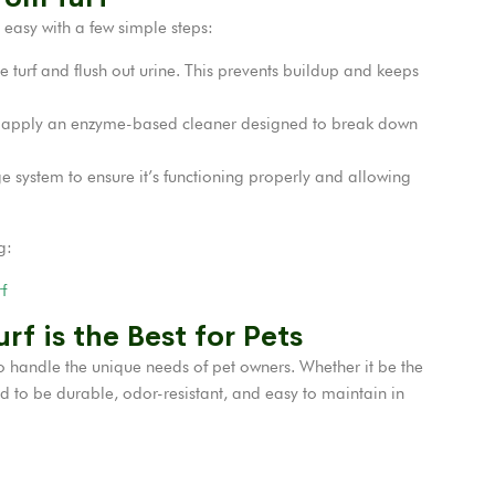
s easy with a few simple steps:
 turf and flush out urine. This prevents buildup and keeps
 apply an enzyme-based cleaner designed to break down
e system to ensure it’s functioning properly and allowing
g:
f
rf is the Best for Pets
to handle the unique needs of pet owners. Whether it be the
d to be durable, odor-resistant, and easy to maintain in