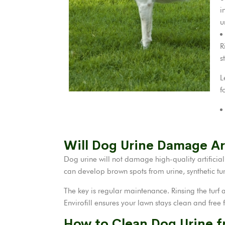
i
u
R
s
L
f
Will Dog Urine Damage Art
Dog urine will not damage high-quality artificia
can develop brown spots from urine, synthetic turf
The key is regular maintenance. Rinsing the turf a
Envirofill ensures your lawn stays clean and free
How to Clean Dog Urine f