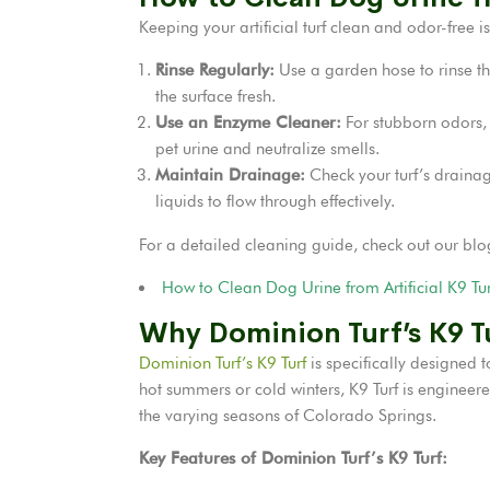
Keeping your artificial turf clean and odor-free i
Rinse Regularly:
Use a garden hose to rinse the
the surface fresh.
Use an Enzyme Cleaner:
For stubborn odors,
pet urine and neutralize smells.
Maintain Drainage:
Check your turf’s drainag
liquids to flow through effectively.
For a detailed cleaning guide, check out our blo
How to Clean Dog Urine from Artificial K9 Tur
Why Dominion Turf’s K9 Tu
Dominion Turf’s K9 Turf
is specifically designed 
hot summers or cold winters, K9 Turf is engineere
the varying seasons of Colorado Springs.
Key Features of Dominion Turf’s K9 Turf: