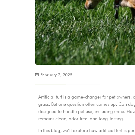
February 7, 2025
Artificial turf is a game-changer for pet owners,
grass. But one question often comes up: Can dogs p
designed to handle pet use, including urine. Howe
remains clean, odor-free, and long-lasting.
In this blog, we’ll explore how artificial turf is