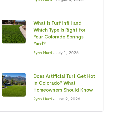
What Is Turf Infill and
Which Type Is Right for
Your Colorado Springs
Yard?
Ryan Hurd
- July 1, 2026
Does Artificial Turf Get Hot
in Colorado? What
Homeowners Should Know
Ryan Hurd
- June 2, 2026