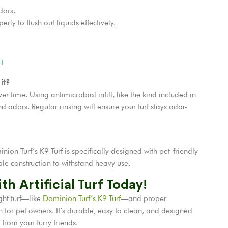
dors.
rly to flush out liquids effectively.
f
it?
er time. Using antimicrobial infill, like the kind included in
d odors. Regular rinsing will ensure your turf stays odor-
minion Turf’s K9 Turf is specifically designed with pet-friendly
ble construction to withstand heavy use.
th Artificial Turf Today!
ght turf—like
Dominion Turf’s K9 Turf
—and proper
ion for pet owners. It’s durable, easy to clean, and designed
 from your furry friends.