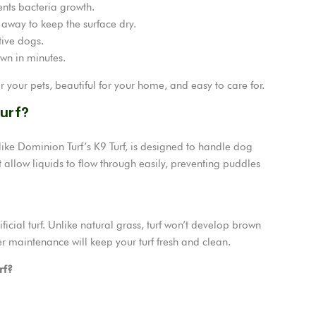
nts bacteria growth.
 away to keep the surface dry.
ive dogs.
awn in minutes.
or your pets, beautiful for your home, and easy to care for.
Turf?
ns like Dominion Turf’s K9 Turf, is designed to handle dog
 allow liquids to flow through easily, preventing puddles
cial turf. Unlike natural grass, turf won’t develop brown
r maintenance will keep your turf fresh and clean.
rf?