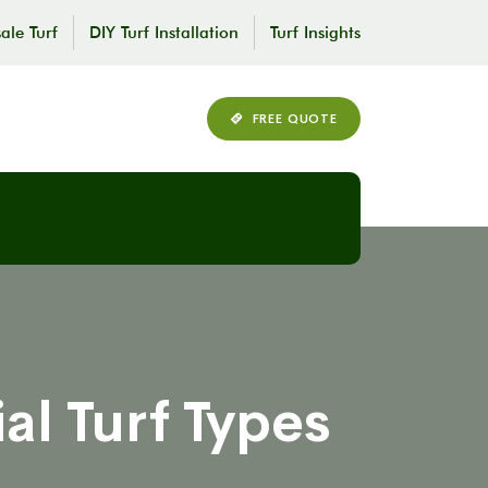
ale Turf
DIY Turf Installation
Turf Insights
FREE QUOTE
al Turf Types