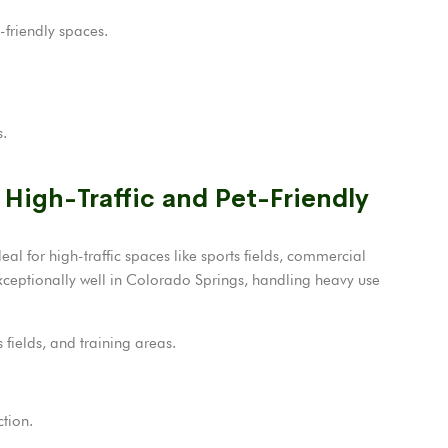
-friendly spaces.
s.
 High-Traffic and Pet-Friendly
deal for high-traffic spaces like sports fields, commercial
xceptionally well in Colorado Springs, handling heavy use
fields, and training areas.
ction.