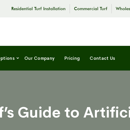
Residential Turf Installation
Commercial Turf
Wholes
Options
Our Company
Pricing
Contact Us
s Guide to Artifici