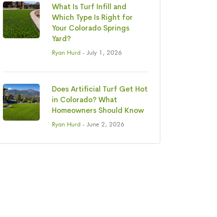
What Is Turf Infill and
Which Type Is Right for
Your Colorado Springs
Yard?
Ryan Hurd
- July 1, 2026
Does Artificial Turf Get Hot
in Colorado? What
Homeowners Should Know
Ryan Hurd
- June 2, 2026