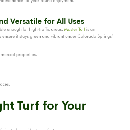
aintenance for year-round enjoyment.
nd Versatile for All Uses
able enough for high-traffic areas,
Master Turf
is an
ers ensure it stays green and vibrant under Colorado Springs’
mercial properties.
paces.
ht Turf for Your