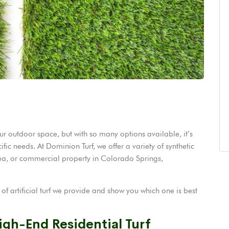
our outdoor space, but with so many options available, it’s
ific needs. At Dominion Turf, we offer a variety of synthetic
rea, or commercial property in Colorado Springs,
s of artificial turf we provide and show you which one is best
igh-End Residential Turf