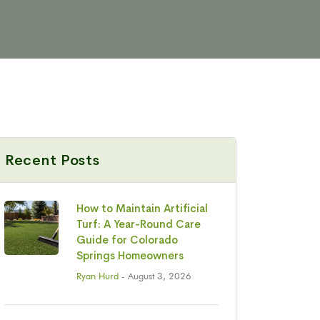
Recent Posts
How to Maintain Artificial
Turf: A Year-Round Care
Guide for Colorado
Springs Homeowners
Ryan Hurd
- August 3, 2026