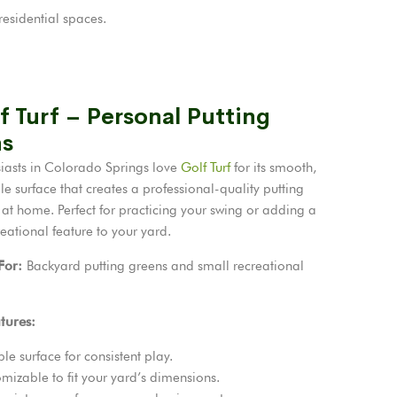
esidential spaces.
f Turf – Personal Putting
s
siasts in Colorado Springs love
Golf Turf
for its smooth,
e surface that creates a professional-quality putting
 at home. Perfect for practicing your swing or adding a
eational feature to your yard.
 For:
Backyard putting greens and small recreational
tures:
le surface for consistent play.
mizable to fit your yard’s dimensions.