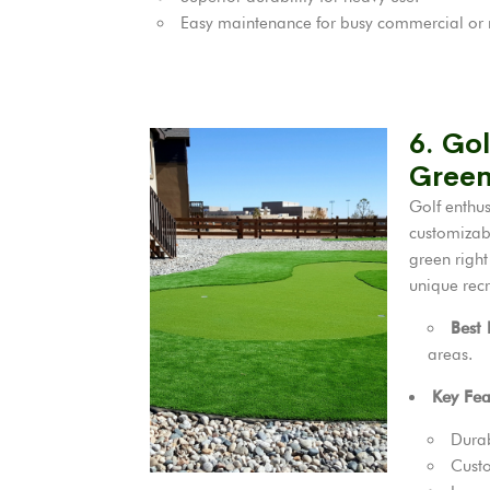
Easy maintenance for busy commercial or r
6. Gol
Green
Golf enthu
customizabl
green right
unique recr
Best
areas.
Key Fea
Durab
Custo