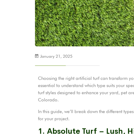
January 21, 2025
Choosing the right artificial turf can transform y
essential to understand which type suits your spec
turf styles designed to enhance your yard, pet a
Colorado.
In this guide, we’ll break down the different type
for your project.
1. Absolute Turf – Lush, H