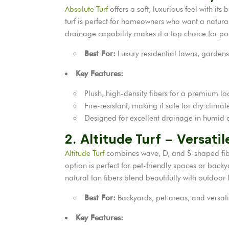
Absolute Turf
offers a soft, luxurious feel with i
turf is perfect for homeowners who want a natura
drainage capability makes it a top choice for po
Best For:
Luxury residential lawns, gardens
Key Features:
Plush, high-density fibers for a premium lo
Fire-resistant, making it safe for dry clima
Designed for excellent drainage in humid o
2. Altitude Turf – Versati
Altitude Turf
combines wave, D, and S-shaped fibers
option is perfect for pet-friendly spaces or backy
natural tan fibers blend beautifully with outdoo
Best For:
Backyards, pet areas, and versat
Key Features: