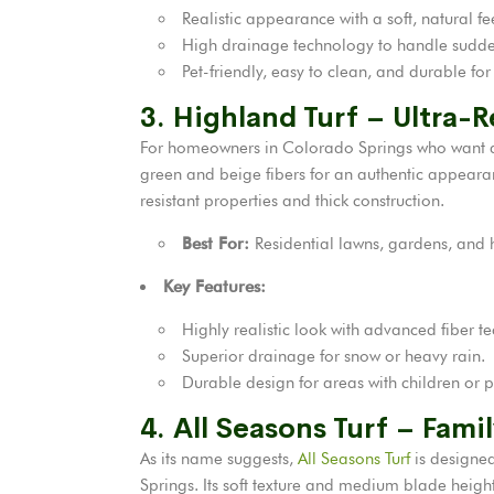
Realistic appearance with a soft, natural fe
High drainage technology to handle sudd
Pet-friendly, easy to clean, and durable for
3. Highland Turf – Ultra-
For homeowners in Colorado Springs who want a l
green and beige fibers for an authentic appearance
resistant properties and thick construction.
Best For:
Residential lawns, gardens, and h
Key Features:
Highly realistic look with advanced fiber t
Superior drainage for snow or heavy rain.
Durable design for areas with children or p
4. All Seasons Turf – Fami
As its name suggests,
All Seasons Turf
is designed
Springs. Its soft texture and medium blade heigh