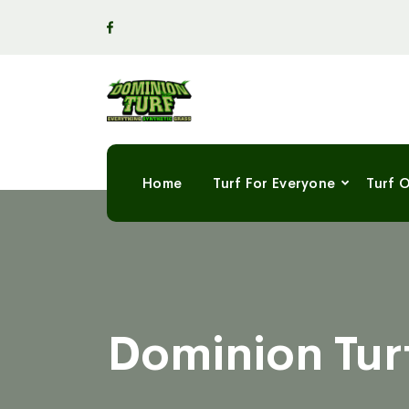
Home
Turf For Everyone
Turf 
Dominion Turf’