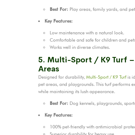
Best For:
Play areas, family yards, and pet
Key Features:
Low maintenance with a natural look.
Comfortable and safe for children and pet
Works well in diverse climates.
5. Multi-Sport / K9 Turf –
Areas
Designed for durability,
Multi-Sport / K9 Turf
is i
pet areas, and playgrounds. This turf performs e
while maintaining its lush appearance.
Best For:
Dog kennels, playgrounds, sports 
Key Features:
100% pet-friendly with antimicrobial prote
Superior durability for heavy use.