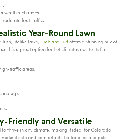
el.
en weather changes.
 moderate foot traffic.
Realistic Year-Round Lawn
ush, lifelike lawn,
Highland Turf
offers a stunning mix of
. It’s a great option for hot climates due to its fire-
igh-traffic areas.
echnology.
ets.
ly-Friendly and Versatile
 to thrive in any climate, making it ideal for Colorado
t make it safe and comfortable for families and pets.