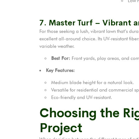
Low m
7. Master Turf – Vibrant a
For those seeking a lush, vibrant lawn that’s dur
excellent all-around choice. Its UV-resistant fib
variable weather.
Best For:
Front yards, play areas, and com
Key Features:
Medium blade height for a natural look.
Versatile for residential and commercial s
Eco-friendly and UV-resistant.
Choosing the Rig
Project