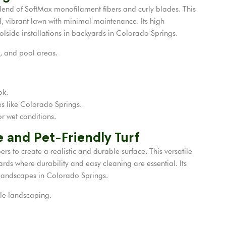
ts blend of SoftMax monofilament fibers and curly blades. This
l, vibrant lawn with minimal maintenance. Its high
olside installations in backyards in Colorado Springs.
, and pool areas.
ok.
tes like Colorado Springs.
r wet conditions.
le and Pet-Friendly Turf
 to create a realistic and durable surface. This versatile
ards where durability and easy cleaning are essential. Its
r landscapes in Colorado Springs.
ile landscaping.